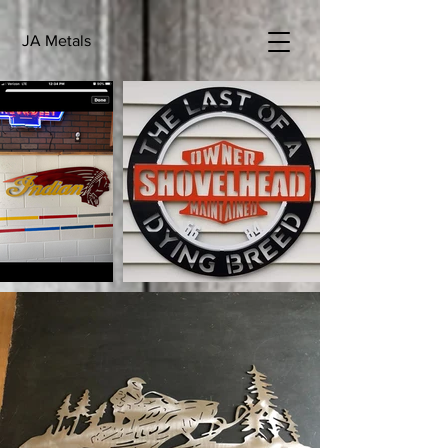
JA Metals